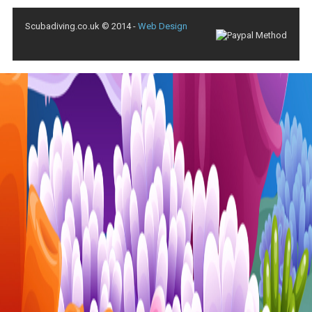
Scubadiving.co.uk © 2014 -
Web Design