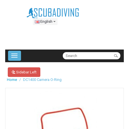
English
Sidebar Left
Home
DC1400 Camera O-Ring