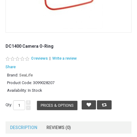
DC1400 Camera O-Ring
0 reviews
|
Write a review
Share
Brand:
SeaLife
Product Code:
3099028207
Availability:
In Stock
+
Qty:
PRICES & OPTIONS
-
DESCRIPTION
REVIEWS (0)