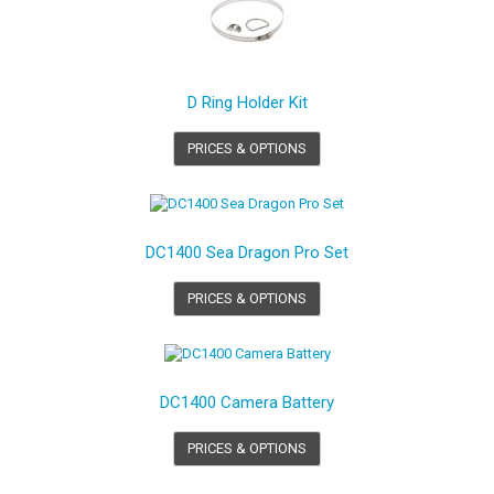
D Ring Holder Kit
PRICES & OPTIONS
DC1400 Sea Dragon Pro Set
PRICES & OPTIONS
DC1400 Camera Battery
PRICES & OPTIONS