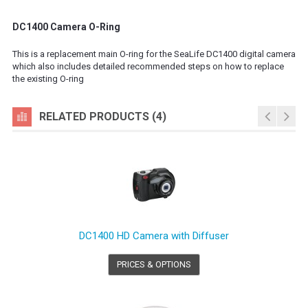
DC1400 Camera O-Ring
This is a replacement main O-ring for the SeaLife DC1400 digital camera
which also includes detailed recommended steps on how to replace
the existing O-ring
RELATED PRODUCTS (4)
DC1400 HD Camera with Diffuser
PRICES & OPTIONS