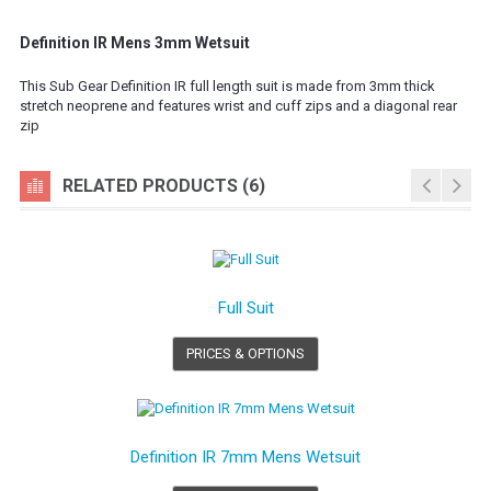
Definition IR Mens 3mm Wetsuit
This Sub Gear Definition IR full length suit is made from 3mm thick
stretch neoprene and features wrist and cuff zips and a diagonal rear
zip
RELATED PRODUCTS (6)
Full Suit
PRICES & OPTIONS
Definition IR 7mm Mens Wetsuit