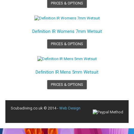
PRICES & OPTIONS
Definition IR Womens 7mm Wetsuit
PRICES & OPTIONS
Definition IR Mens 5mm Wetsuit
PRICES & OPTIONS
Scubadiving.co.uk © 2014 -
Web Design