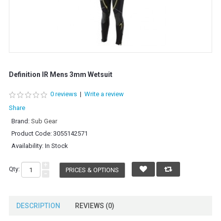
Definition IR Mens 3mm Wetsuit
0 reviews
|
Write a review
Share
Brand:
Sub Gear
Product Code:
3055142571
Availability:
In Stock
+
Qty:
PRICES & OPTIONS
-
DESCRIPTION
REVIEWS (0)