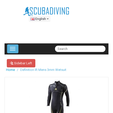
English
Sidebar Left
Home
Definition IR Mens 3mm Wetsuit