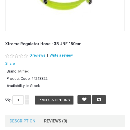
Xtreme Regulator Hose - 38 UNF 150cm
0 reviews
|
Write a review
Share
Brand:
Miflex
Product Code:
44213322
Availability:
In Stock
+
Qty:
PRICES & OPTIONS
-
DESCRIPTION
REVIEWS (0)