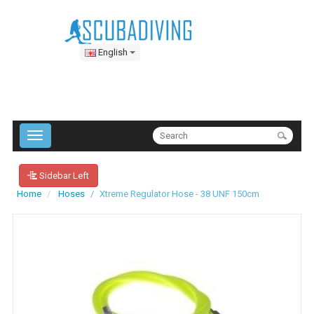
English
Sidebar Left
Home
Hoses
Xtreme Regulator Hose - 38 UNF 150cm