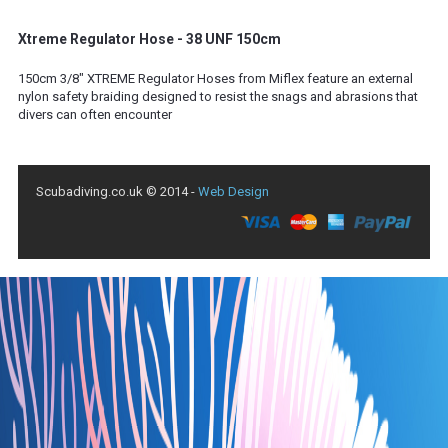
Xtreme Regulator Hose - 38 UNF 150cm
150cm 3/8" XTREME Regulator Hoses from Miflex feature an external
nylon safety braiding designed to resist the snags and abrasions that
divers can often encounter
Scubadiving.co.uk © 2014 -
Web Design