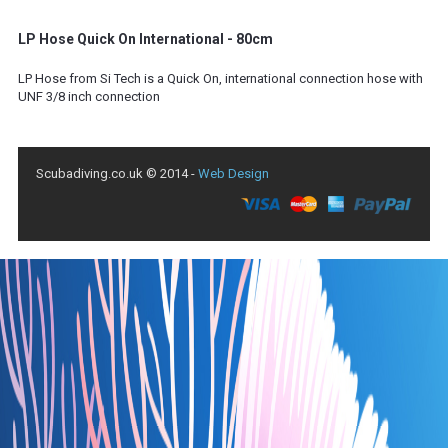
LP Hose Quick On International - 80cm
LP Hose from Si Tech is a Quick On, international connection hose with
UNF 3/8 inch connection
Scubadiving.co.uk © 2014 -
Web Design