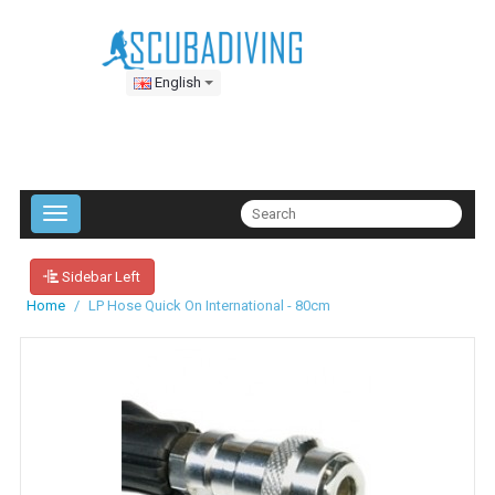
English
Sidebar Left
Home
LP Hose Quick On International - 80cm