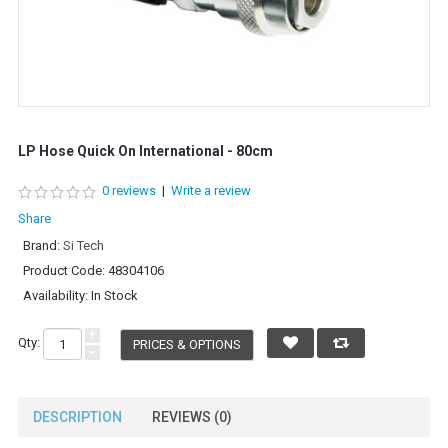
LP Hose Quick On International - 80cm
0 reviews
|
Write a review
Share
Brand:
Si Tech
Product Code:
48304106
Availability:
In Stock
+
Qty:
PRICES & OPTIONS
-
DESCRIPTION
REVIEWS (0)