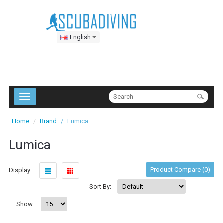
English
Home
Brand
Lumica
Lumica
Product Compare (0)
Display:
Sort By:
Show: