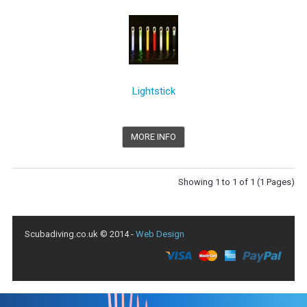
Lightstick
MORE INFO
Showing 1 to 1 of 1 (1 Pages)
Scubadiving.co.uk © 2014 -
Web Design