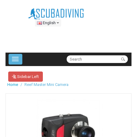
English
Sidebar Left
Home
Reef Master Mini Camera