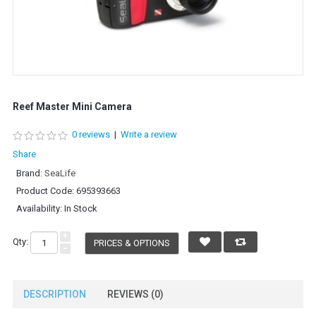
Reef Master Mini Camera
0 reviews
|
Write a review
Share
Brand:
SeaLife
Product Code:
695393663
Availability:
In Stock
+
Qty:
PRICES & OPTIONS
-
DESCRIPTION
REVIEWS (0)