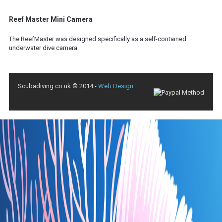
Reef Master Mini Camera
The ReefMaster was designed specifically as a self-contained
underwater dive camera
Scubadiving.co.uk © 2014 -
Web Design