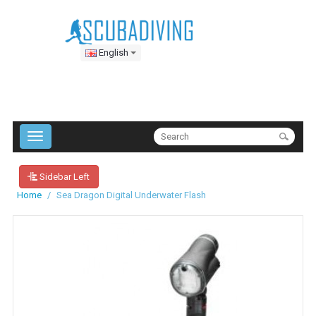
English
Sidebar Left
Home
Sea Dragon Digital Underwater Flash