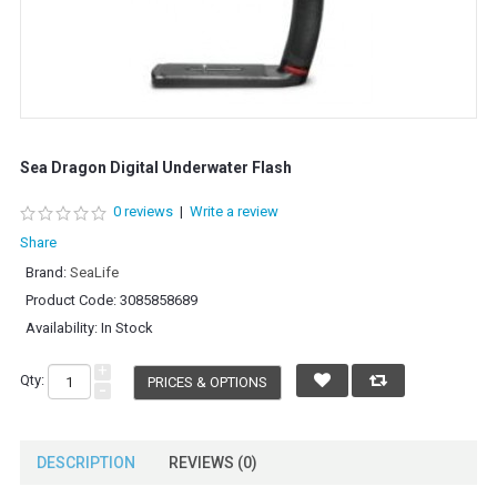
Sea Dragon Digital Underwater Flash
0 reviews
|
Write a review
Share
Brand:
SeaLife
Product Code:
3085858689
Availability:
In Stock
+
Qty:
PRICES & OPTIONS
-
DESCRIPTION
REVIEWS (0)