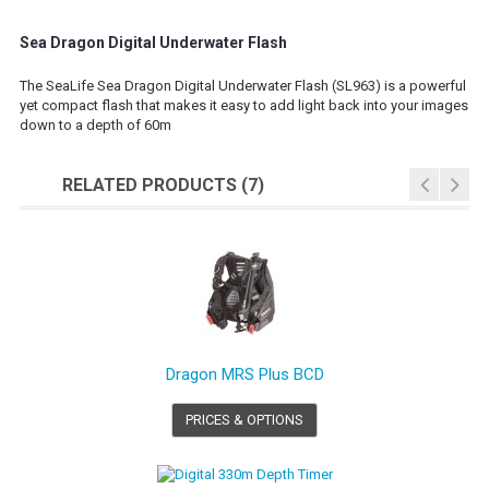
Sea Dragon Digital Underwater Flash
The SeaLife Sea Dragon Digital Underwater Flash (SL963) is a powerful
yet compact flash that makes it easy to add light back into your images
down to a depth of 60m
RELATED PRODUCTS (7)
Dragon MRS Plus BCD
PRICES & OPTIONS