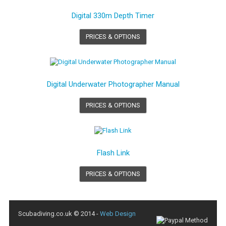
Digital 330m Depth Timer
PRICES & OPTIONS
Digital Underwater Photographer Manual
PRICES & OPTIONS
Flash Link
PRICES & OPTIONS
Scubadiving.co.uk © 2014 -
Web Design