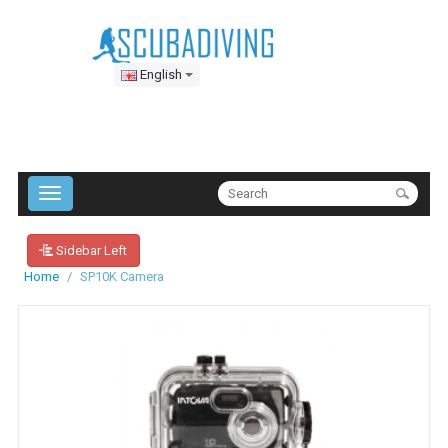
English
Sidebar Left
Home
SP10K Camera