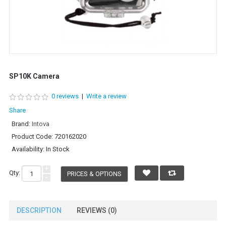
SP10K Camera
0 reviews
|
Write a review
Share
Brand:
Intova
Product Code:
720162020
Availability:
In Stock
+
Qty:
PRICES & OPTIONS
-
DESCRIPTION
REVIEWS (0)