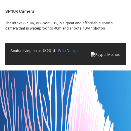
SP10K Camera
The Intova SP10K, or Sport 10K, is a great and affordable sports
camera that is waterproof to 40m and shoots 10MP photos
Scubadiving.co.uk © 2014 -
Web Design